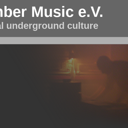
ber Music e.V.
al underground culture