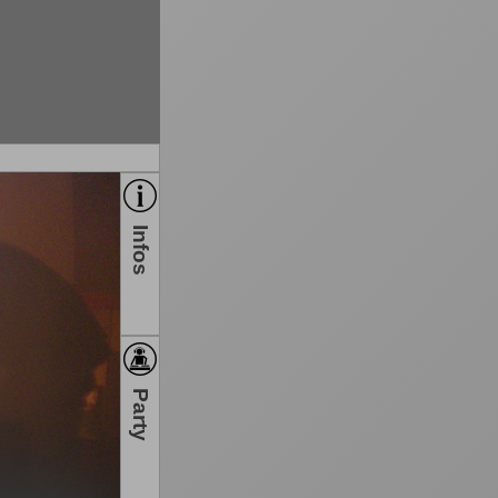
Infos
Party