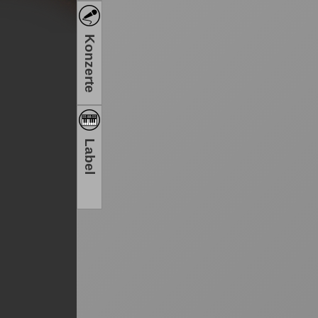
Konzerte
Label