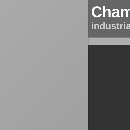
Cham
industri